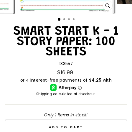
CLOSE
(ESC)
SMART START K - 1
STORY PAPER: 100
SHEETS
133557
$16.99
Shipping
calculated at checkout.
Only 1 items in stock!
ADD TO CART