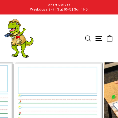
OPEN DAILY!
Weekdays 9-7 | Sat 10-5 | Sun 11-5
SEARCH RE
SITE 
C