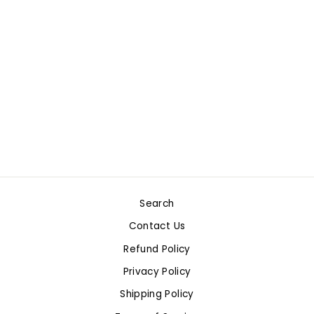
SMART START K - 1
STORY PAPER: 100
SHEETS
$16.99
Only 1 left!
Search
Contact Us
Refund Policy
Privacy Policy
Shipping Policy