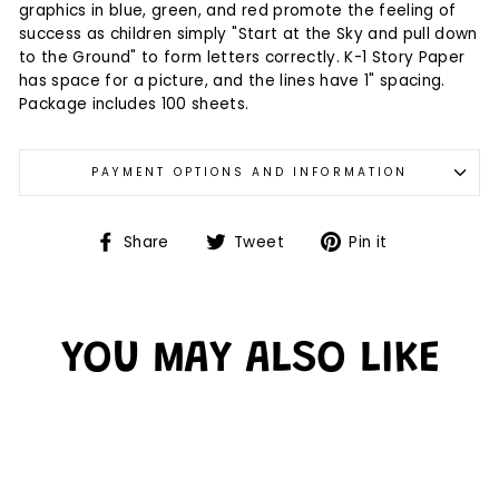
graphics in blue, green, and red promote the feeling of
success as children simply "Start at the Sky and pull down
to the Ground" to form letters correctly. K-1 Story Paper
has space for a picture, and the lines have 1" spacing.
Package includes 100 sheets.
PAYMENT OPTIONS AND INFORMATION
Share
Tweet
Pin it
YOU MAY ALSO LIKE