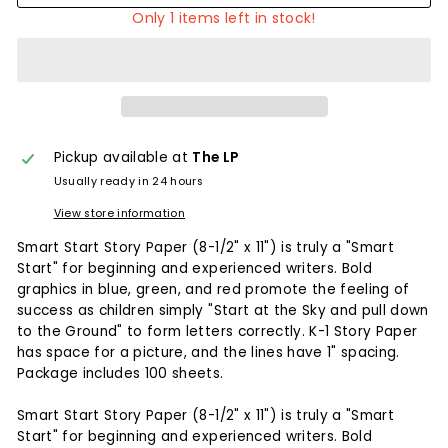
Only 1 items left in stock!
Pickup available at
The LP
Usually ready in 24 hours
View store information
Smart Start Story Paper (8-1/2" x 11") is truly a "Smart
Start" for beginning and experienced writers. Bold
graphics in blue, green, and red promote the feeling of
success as children simply "Start at the Sky and pull down
to the Ground" to form letters correctly. K-1 Story Paper
has space for a picture, and the lines have 1" spacing.
Package includes 100 sheets.
Smart Start Story Paper (8-1/2" x 11") is truly a "Smart
Start" for beginning and experienced writers. Bold