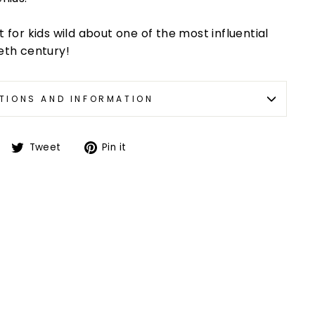
t for kids wild about one of the most influential
ieth century!
TIONS AND INFORMATION
Tweet
Pin it