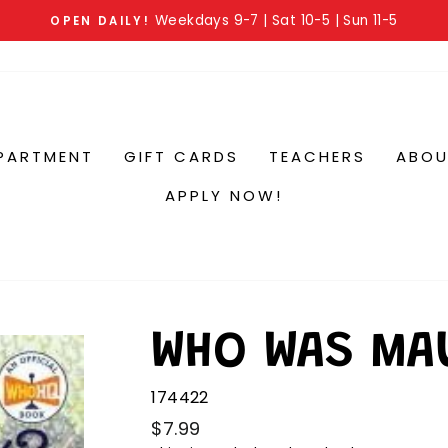
Weekdays 9-7 | Sat 10-5 | Sun 11-5
OPEN DAILY!
PARTMENT
GIFT CARDS
TEACHERS
ABOU
APPLY NOW!
WHO WAS MA
174422
$7.99