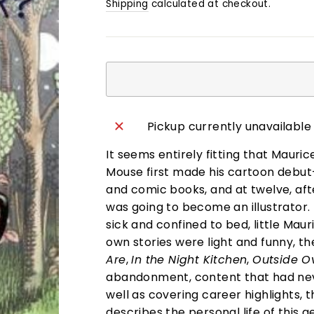
Shipping
calculated at checkout.
Pickup currently unavailable
It seems entirely fitting that Maur
Mouse first made his cartoon debut
and comic books, and at twelve, aft
was going to become an illustrator. 
sick and confined to bed, little Ma
own stories were light and funny, 
Are
,
In the Night Kitchen
,
Outside O
abandonment, content that had neve
well as covering career highlights, t
describes the personal life of this ge