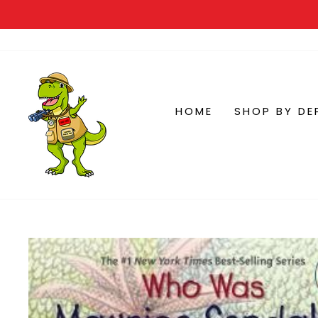
HOME
SHOP BY DE