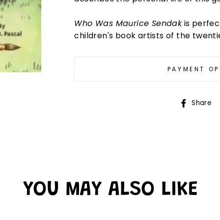
Who Was Maurice Sendak
is perfec
children's book artists of the twent
PAYMENT OP
Share
YOU MAY ALSO LIKE