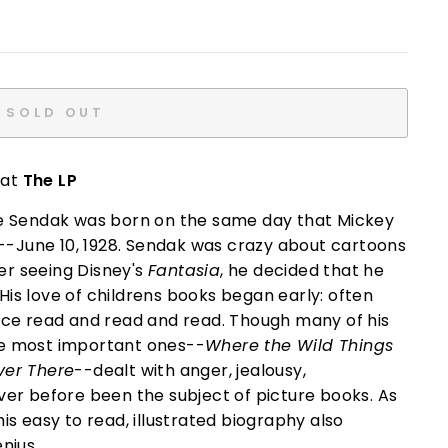
SOLD OUT
 at
The LP
ice Sendak was born on the same day that Mickey
--June 10, 1928. Sendak was crazy about cartoons
er seeing Disney's
Fantasia
, he decided that he
His love of childrens books began early: often
urice read and read and read. Though many of his
the most important ones--
Where the Wild Things
ver There
--dealt with anger, jealousy,
r before been the subject of picture books. As
his easy to read, illustrated biography also
nius.