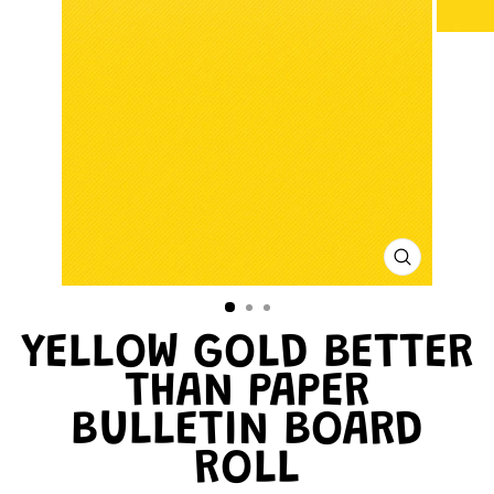
CLOSE
(ESC)
YELLOW GOLD BETTER
THAN PAPER
BULLETIN BOARD
ROLL