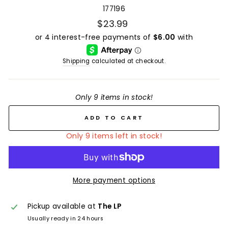
177196
$23.99
Shipping
calculated at checkout.
Only 9 items in stock!
ADD TO CART
Only 9 items left in stock!
More payment options
Pickup available at
The LP
Usually ready in 24 hours