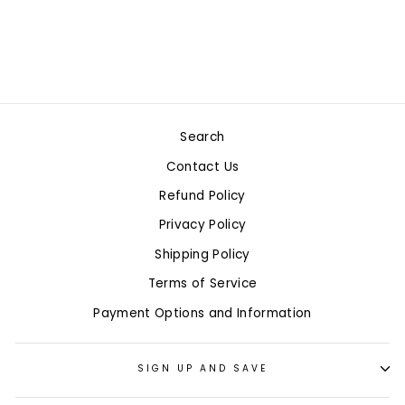
$23.99
9 in stock
Search
Contact Us
Refund Policy
Privacy Policy
Shipping Policy
Terms of Service
Payment Options and Information
SIGN UP AND SAVE