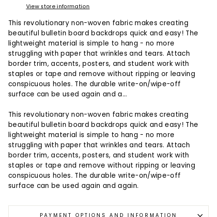
View store information
This revolutionary non-woven fabric makes creating
beautiful bulletin board backdrops quick and easy! The
lightweight material is simple to hang - no more
struggling with paper that wrinkles and tears. Attach
border trim, accents, posters, and student work with
staples or tape and remove without ripping or leaving
conspicuous holes. The durable write-on/wipe-off
surface can be used again and a...
This revolutionary non-woven fabric makes creating
beautiful bulletin board backdrops quick and easy! The
lightweight material is simple to hang - no more
struggling with paper that wrinkles and tears. Attach
border trim, accents, posters, and student work with
staples or tape and remove without ripping or leaving
conspicuous holes. The durable write-on/wipe-off
surface can be used again and again.
PAYMENT OPTIONS AND INFORMATION