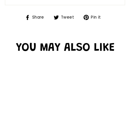
Share
Tweet
Pin it
YOU MAY ALSO LIKE
YELLOW GOLD
BETTER THAN
PAPER BULLETIN
BOARD ROLL