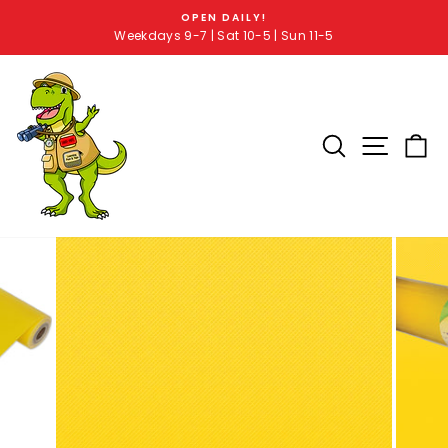
OPEN DAILY!
Weekdays 9-7 | Sat 10-5 | Sun 11-5
SEARCH RE
SITE 
C