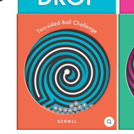
CLOSE
(ESC)