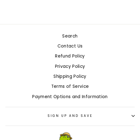
$5.99
Search
Contact Us
Refund Policy
Privacy Policy
Shipping Policy
Terms of Service
Payment Options and Information
SIGN UP AND SAVE