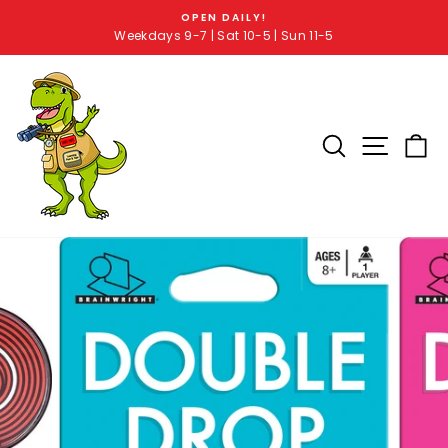
OPEN DAILY!
Weekdays 9-7 | Sat 10-5 | Sun 11-5
SEARCH RE
SITE 
C