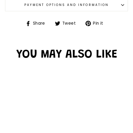
PAYMENT OPTIONS AND INFORMATION
Share
Tweet
Pin it
YOU MAY ALSO LIKE
Sold Out
DOUBLE DROP
LABYRINTH