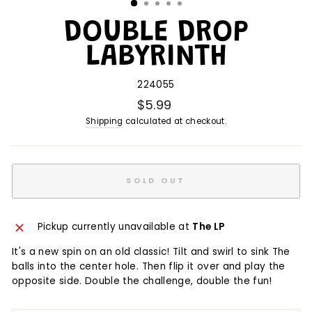
DOUBLE DROP
LABYRINTH
224055
$5.99
Shipping
calculated at checkout.
SOLD OUT
Pickup currently unavailable at
The LP
It's a new spin on an old classic! Tilt and swirl to sink The
balls into the center hole. Then flip it over and play the
opposite side. Double the challenge, double the fun!