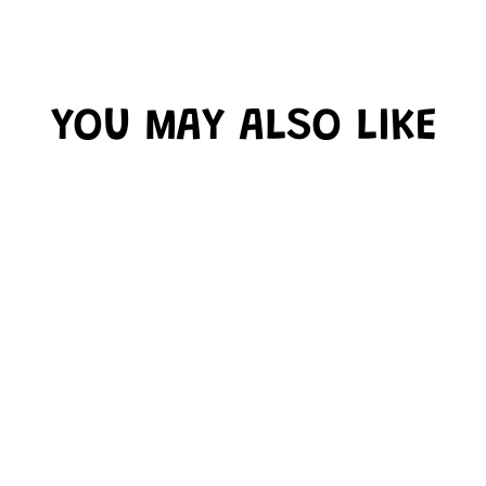
YOU MAY ALSO LIKE