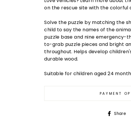
Love vehicles? Learn more about the
on the rescue site with the colorfu
Solve the puzzle by matching the s
child to say the names of the animal
puzzle base and nine emergency-th
to-grab puzzle pieces and bright 
throughout. Helps develop children's
durable wood.
Suitable for children aged 24 month
PAYMENT OP
Share