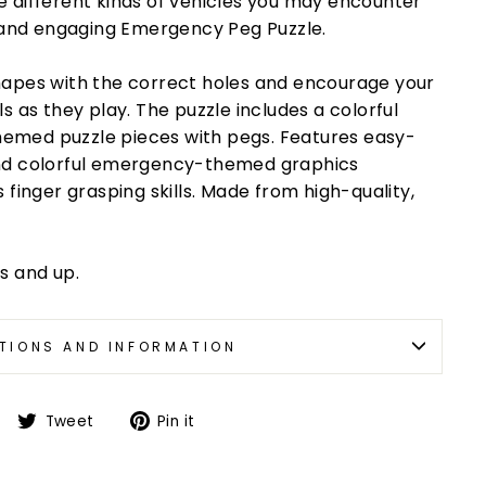
 different kinds of vehicles you may encounter
l and engaging Emergency Peg Puzzle.
hapes with the correct holes and encourage your
s as they play. The puzzle includes a colorful
emed puzzle pieces with pegs. Features easy-
and colorful emergency-themed graphics
 finger grasping skills. Made from high-quality,
s and up.
TIONS AND INFORMATION
Tweet
Pin it