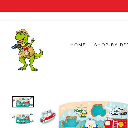
HOME
SHOP BY DE