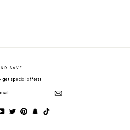
AND SAVE
 get special offers!
am
cebook
YouTube
Twitter
Pinterest
Snapchat
TikTok