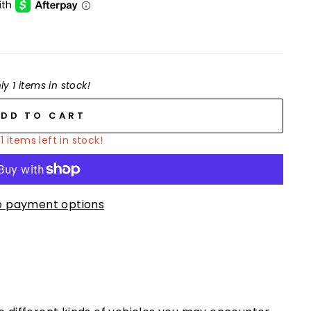
ly 1 items in stock!
ADD TO CART
1 items left in stock!
 payment options