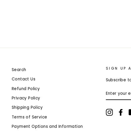
$15.99
Only 1 left!
SIGN UP 
Search
Contact Us
Subscribe to
Refund Policy
ENTER
YOUR
Privacy Policy
EMAIL
Shipping Policy
Instagr
Fa
Terms of Service
Payment Options and Information