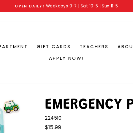
Weekdays 9-7 | Sat 10-5 | Sun 11-5
OPEN DAILY!
PARTMENT
GIFT CARDS
TEACHERS
ABOU
APPLY NOW!
EMERGENCY P
224510
$15.99