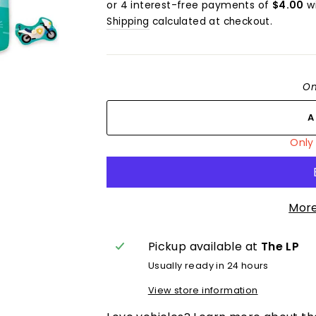
Shipping
calculated at checkout.
On
Only 
More
Pickup available at
The LP
Usually ready in 24 hours
View store information