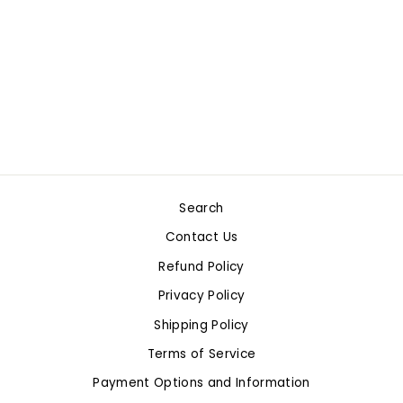
CARS 2PC
EXPANSION
PUR/RED SET
$19.99
Search
Contact Us
Refund Policy
Privacy Policy
Shipping Policy
Terms of Service
Payment Options and Information