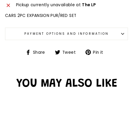
Pickup currently unavailable at
The LP
CARS 2PC EXPANSION PUR/RED SET
PAYMENT OPTIONS AND INFORMATION
Share
Tweet
Pin it
YOU MAY ALSO LIKE
Sold Out