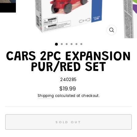
CLOSE
(ESC)
CARS 2PC EXPANSION
PUR/RED SET
240285
$19.99
Shipping
calculated at checkout.
SOLD OUT