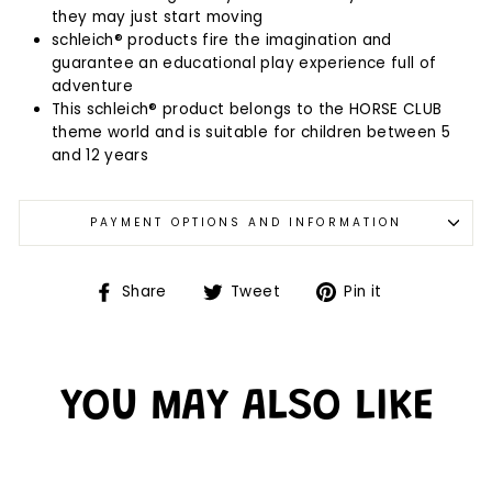
they may just start moving
schleich® products fire the imagination and
guarantee an educational play experience full of
adventure
This schleich® product belongs to the HORSE CLUB
theme world and is suitable for children between 5
and 12 years
PAYMENT OPTIONS AND INFORMATION
Share
Tweet
Pin it
YOU MAY ALSO LIKE
Sold Out