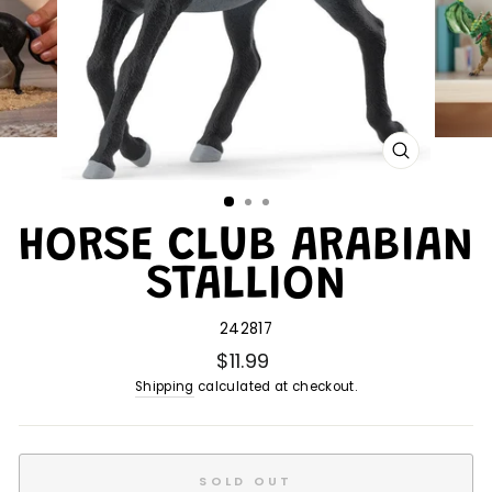
CLOSE
(ESC)
HORSE CLUB ARABIAN
STALLION
242817
$11.99
Shipping
calculated at checkout.
SOLD OUT