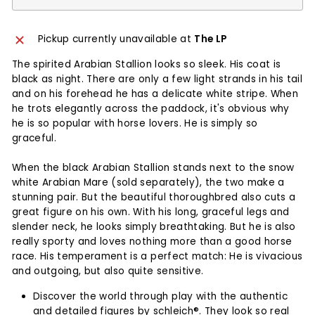
Pickup currently unavailable at
The LP
The spirited Arabian Stallion looks so sleek. His coat is
black as night. There are only a few light strands in his tail
and on his forehead he has a delicate white stripe. When
he trots elegantly across the paddock, it's obvious why
he is so popular with horse lovers. He is simply so
graceful.
When the black Arabian Stallion stands next to the snow
white Arabian Mare (sold separately), the two make a
stunning pair. But the beautiful thoroughbred also cuts a
great figure on his own. With his long, graceful legs and
slender neck, he looks simply breathtaking. But he is also
really sporty and loves nothing more than a good horse
race. His temperament is a perfect match: He is vivacious
and outgoing, but also quite sensitive.
Discover the world through play with the authentic
and detailed figures by schleich®. They look so real