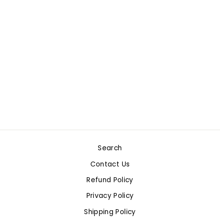
HORSE CLUB
ARABIAN STALLION
$11.99
Search
Contact Us
Refund Policy
Privacy Policy
Shipping Policy