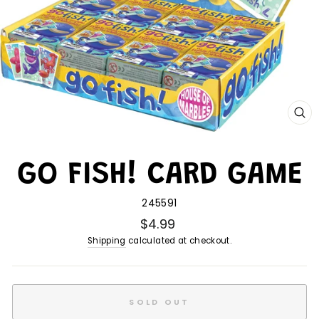
CL
(E
GO FISH! CARD GAME
245591
$4.99
Shipping
calculated at checkout.
SOLD OUT