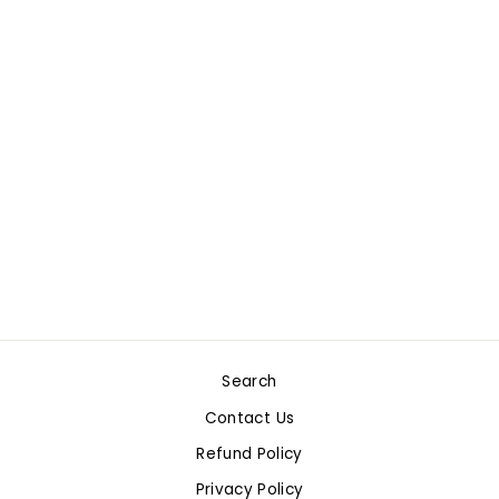
Sold Out
GO FISH! CARD
GAME
$4.99
Search
Contact Us
Refund Policy
Privacy Policy