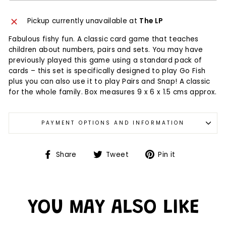
Pickup currently unavailable at
The LP
Fabulous fishy fun. A classic card game that teaches
children about numbers, pairs and sets. You may have
previously played this game using a standard pack of
cards – this set is specifically designed to play Go Fish
plus you can also use it to play Pairs and Snap! A classic
for the whole family. Box measures 9 x 6 x 1.5 cms approx.
PAYMENT OPTIONS AND INFORMATION
Share
Tweet
Pin it
YOU MAY ALSO LIKE