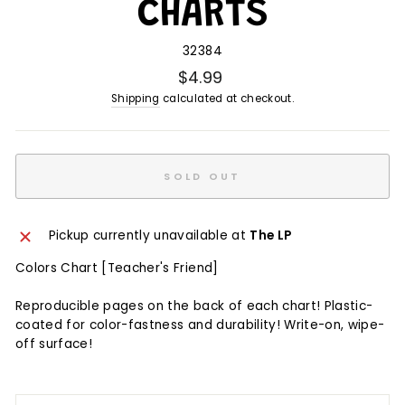
CHARTS
32384
$4.99
Shipping
calculated at checkout.
SOLD OUT
Pickup currently unavailable at
The LP
Colors Chart [Teacher's Friend]
Reproducible pages on the back of each chart! Plastic-
coated for color-fastness and durability! Write-on, wipe-
off surface!