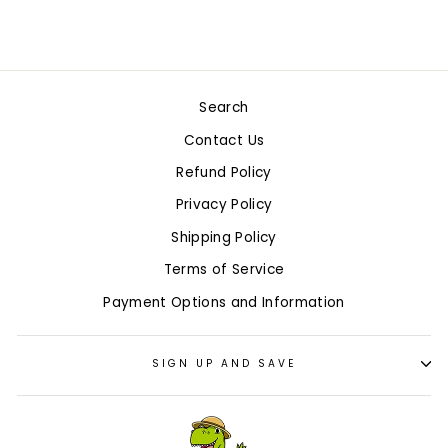
Search
Contact Us
Refund Policy
Privacy Policy
Shipping Policy
Terms of Service
Payment Options and Information
SIGN UP AND SAVE