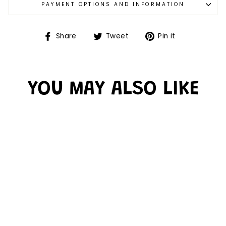
PAYMENT OPTIONS AND INFORMATION
Share
Tweet
Pin it
YOU MAY ALSO LIKE
Sold Out
COLORS CHART -
CHARTS
$4.99