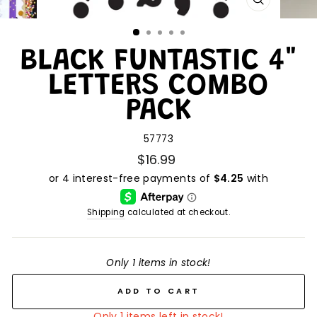
CLOSE
(ESC)
BLACK FUNTASTIC 4"
LETTERS COMBO
PACK
57773
$16.99
Shipping
calculated at checkout.
Only 1 items in stock!
ADD TO CART
Only 1 items left in stock!