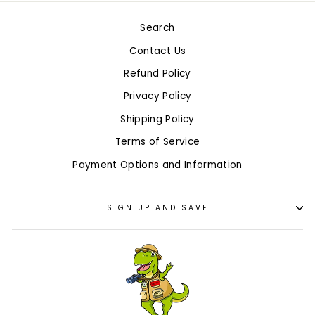
Search
Contact Us
Refund Policy
Privacy Policy
Shipping Policy
Terms of Service
Payment Options and Information
SIGN UP AND SAVE