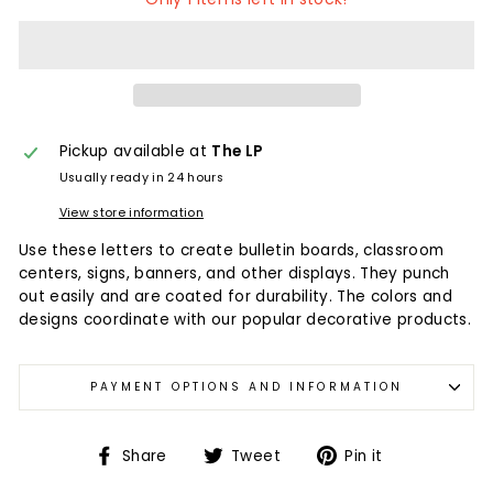
Pickup available at
The LP
Usually ready in 24 hours
View store information
Use these letters to create bulletin boards, classroom
centers, signs, banners, and other displays. They punch
out easily and are coated for durability. The colors and
designs coordinate with our popular decorative products.
PAYMENT OPTIONS AND INFORMATION
Share
Tweet
Pin it