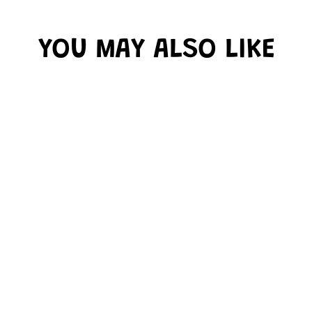
YOU MAY ALSO LIKE
BLACK FUNTASTIC
4" LETTERS
COMBO PACK
$16.99
Only 1 left!