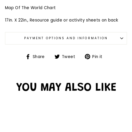
Map Of The World Chart
17in. X 22in., Resource guide or activity sheets on back
PAYMENT OPTIONS AND INFORMATION
Share
Tweet
Pin it
YOU MAY ALSO LIKE
Sold Out