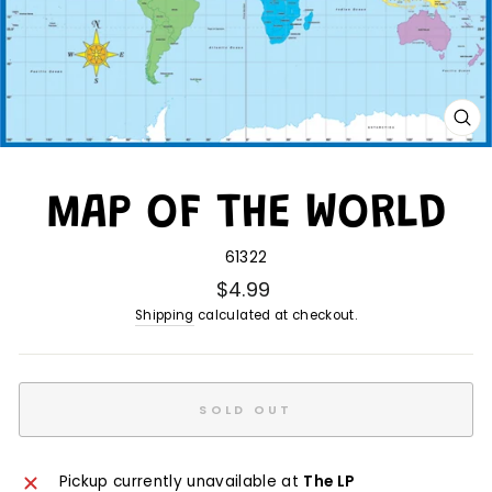
CL
(E
MAP OF THE WORLD
61322
$4.99
Shipping
calculated at checkout.
SOLD OUT
Pickup currently unavailable at
The LP