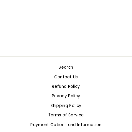
MAP OF THE
WORLD
$4.99
Search
Contact Us
Refund Policy
Privacy Policy
Shipping Policy
Terms of Service
Payment Options and Information